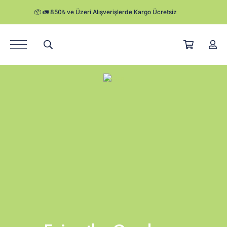
Ürünler
Hikayemiz
Satış Noktaları
Kurumsal Satış
Herby Blog
Kampanyalar
Kargo Takibi