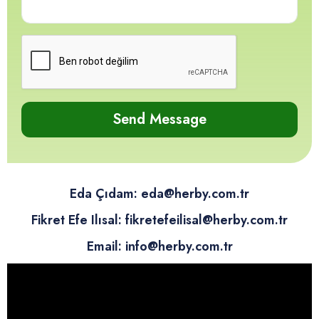
12
12
12
12
Send Message
Eda Çıdam: eda@herby.com.tr
Fikret Efe Ilısal: fikretefeilisal@herby.com.tr
Email: info@herby.com.tr