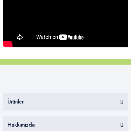
Ürünler
Hakkımızda