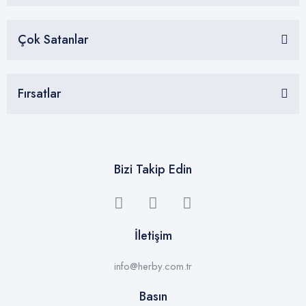
Çok Satanlar
Fırsatlar
Bizi Takip Edin
İletişim
info@herby.com.tr
Basın