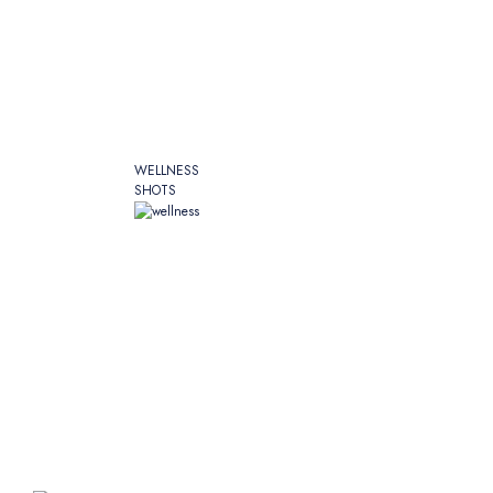
WELLNESS
SHOTS