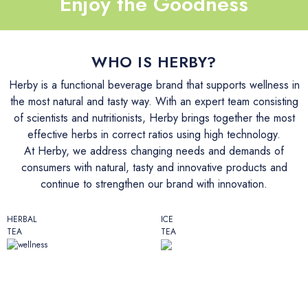
Enjoy the Goodness
İletişim
WHO IS HERBY?
Herby is a functional beverage brand that supports wellness in
the most natural and tasty way. With an expert team consisting
of scientists and nutritionists, Herby brings together the most
effective herbs in correct ratios using high technology.
At Herby, we address changing needs and demands of
consumers with natural, tasty and innovative products and
continue to strengthen our brand with innovation.
HERBAL
ICE
TEA
TEA