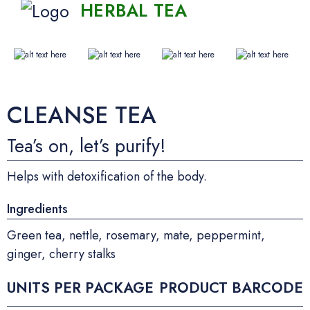
HERBAL TEA
CLEANSE TEA
Tea’s on, let’s purify!
Helps with detoxification of the body.
Ingredients
Green tea, nettle, rosemary, mate, peppermint,
ginger, cherry stalks
UNITS PER PACKAGE
PRODUCT BARCODE