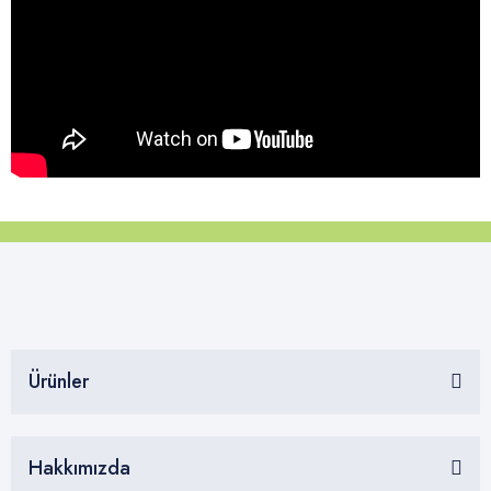
Ürünler
Hakkımızda