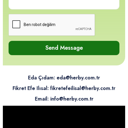
12
12
12
12
Send Message
Eda Çıdam: eda@herby.com.tr
Fikret Efe Ilısal: fikretefeilisal@herby.com.tr
Email: info@herby.com.tr