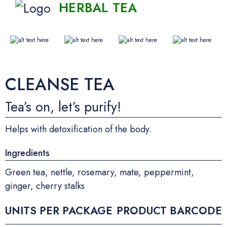
HERBAL TEA
CLEANSE TEA
Tea’s on, let’s purify!
Helps with detoxification of the body.
Ingredients
Green tea, nettle, rosemary, mate, peppermint,
ginger, cherry stalks
UNITS PER PACKAGE
PRODUCT BARCODE