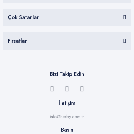
Çok Satanlar
Fırsatlar
Bizi Takip Edin
İletişim
info@herby.com.tr
Basın