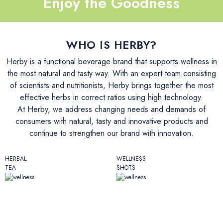
Enjoy the Goodness
İletişim
WHO IS HERBY?
Herby is a functional beverage brand that supports wellness in
the most natural and tasty way. With an expert team consisting
of scientists and nutritionists, Herby brings together the most
effective herbs in correct ratios using high technology.
At Herby, we address changing needs and demands of
consumers with natural, tasty and innovative products and
continue to strengthen our brand with innovation.
HERBAL
WELLNESS
TEA
SHOTS