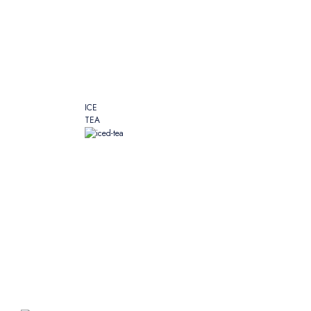
ICE
TEA